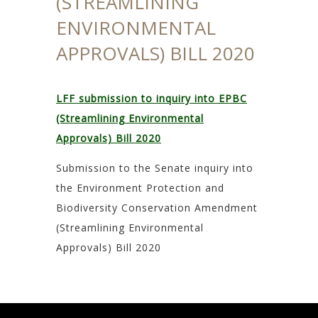
(STREAMLINING
ENVIRONMENTAL
APPROVALS) BILL 2020
LFF submission to inquiry into EPBC
(Streamlining Environmental
Approvals) Bill 2020
Submission to the Senate inquiry into
the Environment Protection and
Biodiversity Conservation Amendment
(Streamlining Environmental
Approvals) Bill 2020