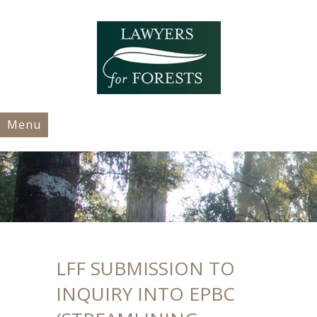
Menu
LFF SUBMISSION TO
INQUIRY INTO EPBC