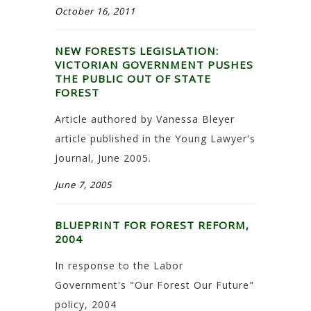
October 16, 2011
NEW FORESTS LEGISLATION:
VICTORIAN GOVERNMENT PUSHES
THE PUBLIC OUT OF STATE
FOREST
Article authored by Vanessa Bleyer
article published in the Young Lawyer's
Journal, June 2005.
June 7, 2005
BLUEPRINT FOR FOREST REFORM,
2004
In response to the Labor
Government's "Our Forest Our Future"
policy, 2004