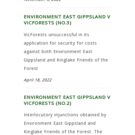
ENVIRONMENT EAST GIPPSLAND V
VICFORESTS (NO.3)
VicForests unsuccessful in its
application for security for costs
against both Environment East
Gippsland and Kinglake Friends of the
Forest
April 18, 2022
ENVIRONMENT EAST GIPPSLAND V
VICFORESTS (NO.2)
Interlocutory injunctions obtained by
Environment East Gippsland and
Kinglake Friends of the Forest. The