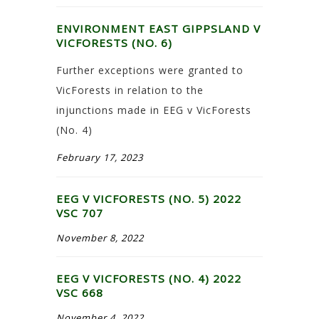
ENVIRONMENT EAST GIPPSLAND V
VICFORESTS (NO. 6)
Further exceptions were granted to
VicForests in relation to the
injunctions made in EEG v VicForests
(No. 4)
February 17, 2023
EEG V VICFORESTS (NO. 5) 2022
VSC 707
November 8, 2022
EEG V VICFORESTS (NO. 4) 2022
VSC 668
November 4, 2022