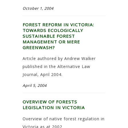
October 1, 2004
FOREST REFORM IN VICTORIA:
TOWARDS ECOLOGICALLY
SUSTAINABLE FOREST
MANAGEMENT OR MERE
GREENWASH?
Article authored by Andrew Walker
published in the Alternative Law
Journal, April 2004.
April 5, 2004
OVERVIEW OF FORESTS
LEGISLATION IN VICTORIA
Overview of native forest regulation in
Victoria as at 2002