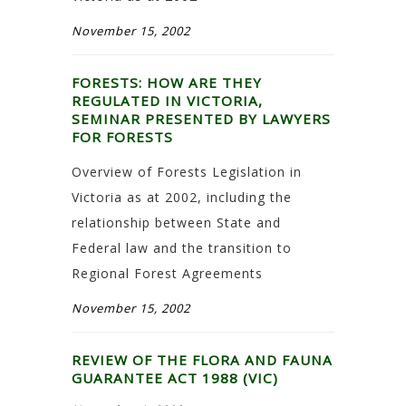
November 15, 2002
FORESTS: HOW ARE THEY
REGULATED IN VICTORIA,
SEMINAR PRESENTED BY LAWYERS
FOR FORESTS
Overview of Forests Legislation in
Victoria as at 2002, including the
relationship between State and
Federal law and the transition to
Regional Forest Agreements
November 15, 2002
REVIEW OF THE FLORA AND FAUNA
GUARANTEE ACT 1988 (VIC)