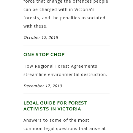
force that change the offences people
can be charged with in Victoria's
forests, and the penalties associated
with these.
October 12, 2015
ONE STOP CHOP
How Regional Forest Agreements
streamline environmental destruction.
December 17, 2013
LEGAL GUIDE FOR FOREST
ACTIVISTS IN VICTORIA
Answers to some of the most
common legal questions that arise at