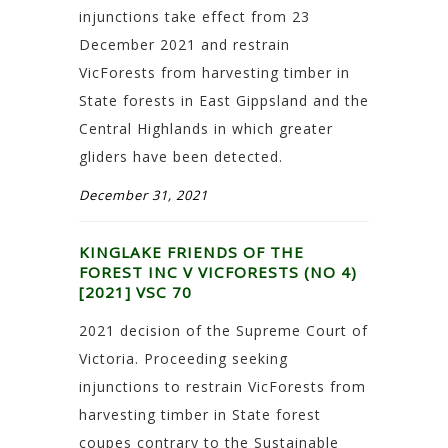
injunctions take effect from 23
December 2021 and restrain
VicForests from harvesting timber in
State forests in East Gippsland and the
Central Highlands in which greater
gliders have been detected.
December 31, 2021
KINGLAKE FRIENDS OF THE
FOREST INC V VICFORESTS (NO 4)
[2021] VSC 70
2021 decision of the Supreme Court of
Victoria. Proceeding seeking
injunctions to restrain VicForests from
harvesting timber in State forest
coupes contrary to the Sustainable