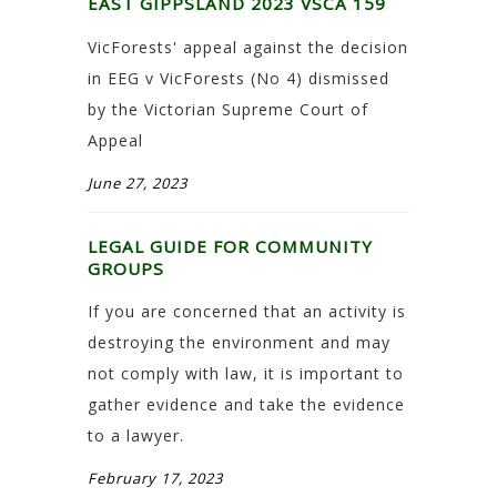
EAST GIPPSLAND 2023 VSCA 159
VicForests' appeal against the decision
in EEG v VicForests (No 4) dismissed
by the Victorian Supreme Court of
Appeal
June 27, 2023
LEGAL GUIDE FOR COMMUNITY
GROUPS
If you are concerned that an activity is
destroying the environment and may
not comply with law, it is important to
gather evidence and take the evidence
to a lawyer.
February 17, 2023