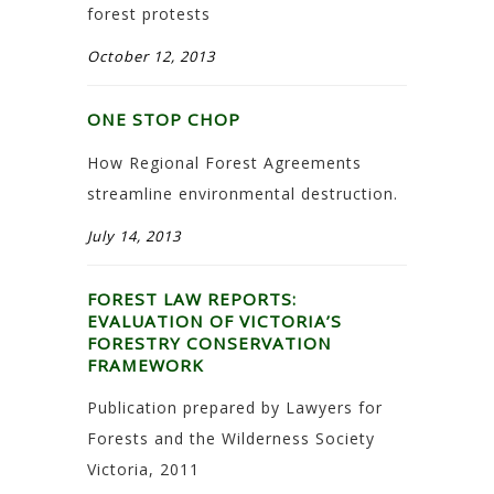
forest protests
October 12, 2013
ONE STOP CHOP
How Regional Forest Agreements
streamline environmental destruction.
July 14, 2013
FOREST LAW REPORTS:
EVALUATION OF VICTORIA’S
FORESTRY CONSERVATION
FRAMEWORK
Publication prepared by Lawyers for
Forests and the Wilderness Society
Victoria, 2011