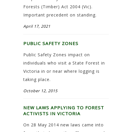
Forests (Timber) Act 2004 (Vic).
Important precedent on standing.
April 17, 2021
PUBLIC SAFETY ZONES
Public Safety Zones impact on
individuals who visit a State Forest in
Victoria in or near where logging is
taking place.
October 12, 2015
NEW LAWS APPLYING TO FOREST
ACTIVISTS IN VICTORIA
On 28 May 2014 new laws came into