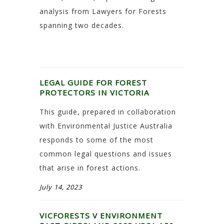
analysis from Lawyers for Forests
spanning two decades.
LEGAL GUIDE FOR FOREST
PROTECTORS IN VICTORIA
This guide, prepared in collaboration
with Environmental Justice Australia
responds to some of the most
common legal questions and issues
that arise in forest actions.
July 14, 2023
VICFORESTS V ENVIRONMENT