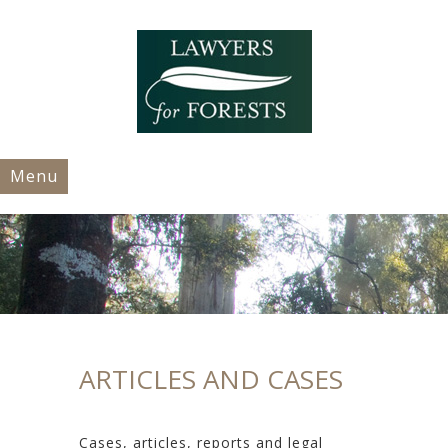
Menu
ARTICLES AND CASES
Cases, articles, reports and legal