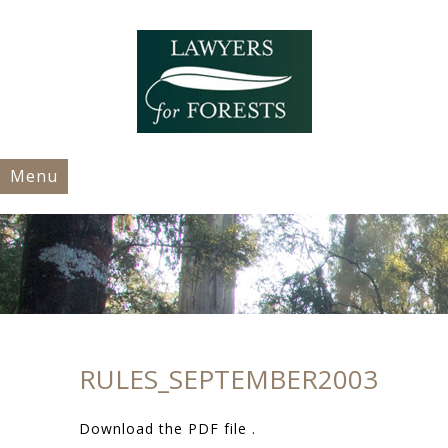
Menu
RULES_SEPTEMBER2003
Download the PDF file .