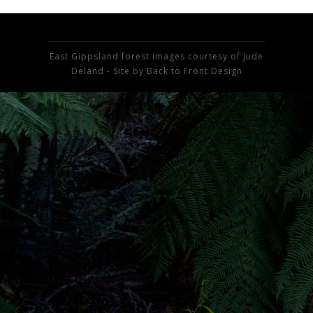
East Gippsland forest images courtesy of Jude
Deland - Site by
Back to Front Design